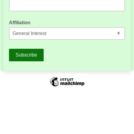
Affiliation
How are you affiliated with LitNet?