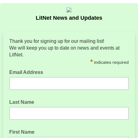
LitNet News and Updates
Thank you for signing up for our mailing list!
We will keep you up to date on news and events at
LitNet.
*
indicates required
Email Address
Last Name
First Name